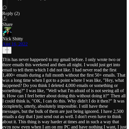
Reply (2)
Share
Nick Shitty
Aug 16, 2022
This has never happened to my gmail before. I only wrote two or
three emails this weekend and then all night. I would just get into
email to tell them which I did not like. I had never read the first
1,400+ emails during a full month without the first 50+ emails. That
was a long time when I got to a point where I was like, "Hey, what
happened? Do you think I deleted 4,000 emails or something or
something?" I was like, "Well what I'm afraid of is not seeing all of
it. How can I feel better about doing this without doing it?" Then all
I could think is, "OK, I can do this. Why didn't I do it then?" It was
completely, utterly, absolutely impossible. I still have these
messages, but the bulk of them are just being ignored. I have 2,500
emails a day that I just send out as well. I don't even have to think
about it. This thing is way harder at times and in such a way that
even now even when I am on my PC and have nothing I want, I just