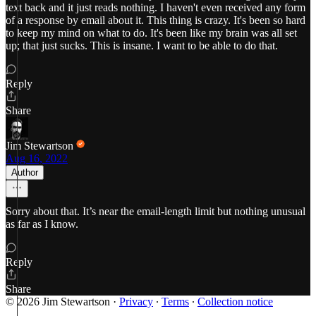
text back and it just reads nothing. I haven't even received any form
of a response by email about it. This thing is crazy. It's been so hard
to keep my mind on what to do. It's been like my brain was all set
up; that just sucks. This is insane. I want to be able to do that.
Reply
Share
Jim Stewartson
Aug 16, 2022
Author
Sorry about that. It’s near the email-length limit but nothing unusual
as far as I know.
Reply
Share
© 2026 Jim Stewartson
·
Privacy
∙
Terms
∙
Collection notice