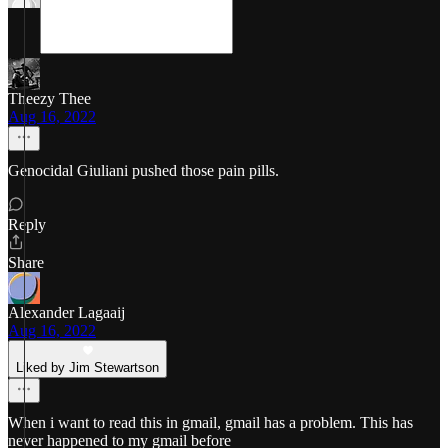
Theezy Thee
Aug 16, 2022
Genocidal Giuliani pushed those pain pills.
Reply
Share
Alexander Lagaaij
Aug 16, 2022
Liked by Jim Stewartson
When i want to read this in gmail, gmail has a problem. This has
never happened to my gmail before