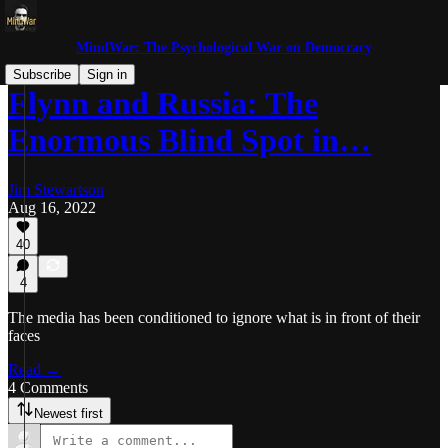
MindWar: The Psychological War on Democracy
Subscribe
Sign in
Flynn and Russia: The
Enormous Blind Spot in…
Jim Stewartson
Aug 16, 2022
40
4
The media has been conditioned to ignore what is in front of their
faces
Read →
4 Comments
Newest first