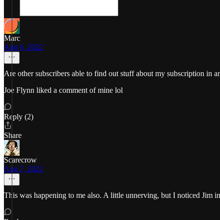
Marc
Aug 6, 2022
Are other subscribers able to find out stuff about my subscription in 
Joe Flynn liked a comment of mine lol
Reply (2)
Share
Scarecrow
Aug 7, 2022
This was happening to me also. A little unnerving, but I noticed Jim in