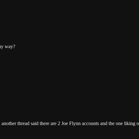
any way?
 another thread said there are 2 Joe Flynn accounts and the one liking ou