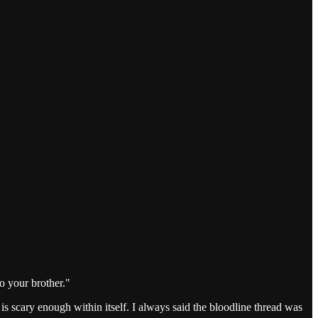
to your brother."
s scary enough within itself. I always said the bloodline thread was