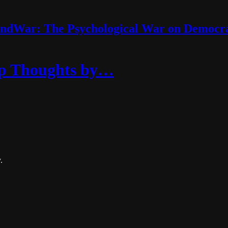
ndWar: The Psychological War on Democr
eep Thoughts by…
.