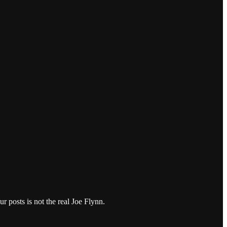
r posts is not the real Joe Flynn.