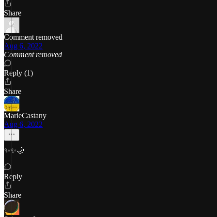
Share
Comment removed
Aug 6, 2022
Comment removed
Reply (1)
Share
MarieCastany
Aug 6, 2022
✨✨🌙
Reply
Share