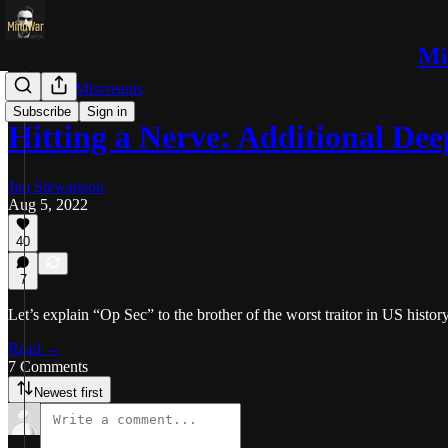
Mi
Trolls and Miscreants
Subscribe
Sign in
Hitting a Nerve: Additional D
Jim Stewartson
Aug 5, 2022
40
7
Let’s explain “Op Sec” to the brother of the worst traitor in US history
Read →
7 Comments
Newest first