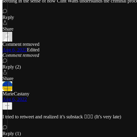
seeding in the sense of how Clint Watts understands the criminal proc
Reply
Share
Comment removed
Aug 6, 2022
Edited
Comment removed
Reply (2)
Share
MarieCastany
Aug 6, 2022
I tried to retweet and realized it’s substack 🤦🏻‍♀️ (It’s very late)
Reply (1)