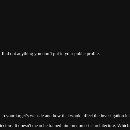
n find out anything you don’t put in your public profile.
g to your target’s website and how that would affect the investigation in
ecture. It doesn't mean he trained him on domestic architecture. Which i