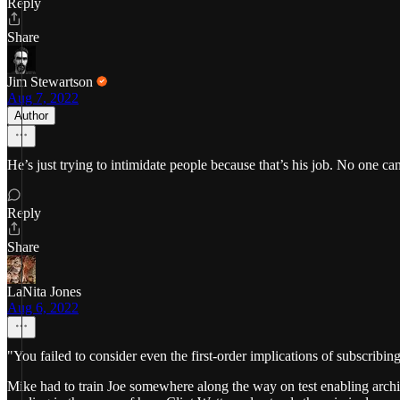
Reply
Share
Jim Stewartson
Aug 7, 2022
Author
He’s just trying to intimidate people because that’s his job. No one ca
Reply
Share
LaNita Jones
Aug 6, 2022
"You failed to consider even the first-order implications of subscribin
Mike had to train Joe somewhere along the way on test enabling archit