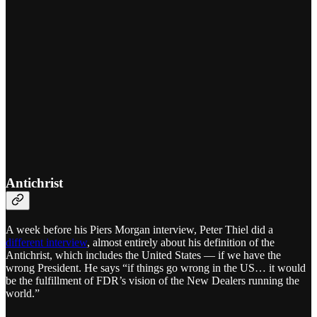
Antichrist
A week before his Piers Morgan interview, Peter Thiel did a
different interview
, almost entirely about his definition of the
Antichrist, which includes the United States — if we have the
wrong President. He says “if things go wrong in the US… it would
be the fulfillment of FDR’s vision of the New Dealers running the
world.”