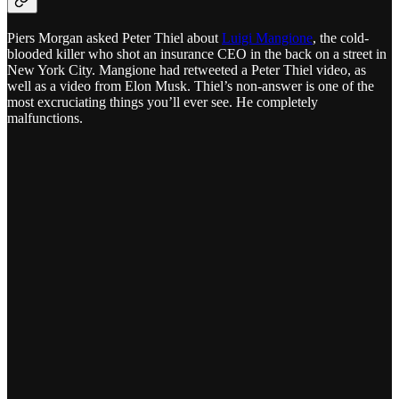
Piers Morgan asked Peter Thiel about
Luigi Mangione
, the cold-
blooded killer who shot an insurance CEO in the back on a street in
New York City. Mangione had retweeted a Peter Thiel video, as
well as a video from Elon Musk. Thiel’s non-answer is one of the
most excruciating things you’ll ever see. He completely
malfunctions.