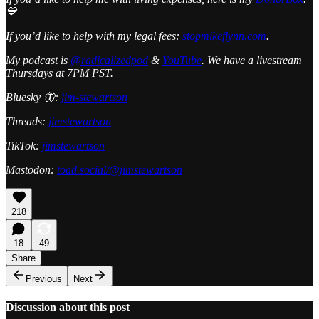
💙
If you’d like to help with my legal fees:
stopmikeflynn.com
.
My podcast is
@radicalizedpod
&
YouTube
. We have a livestream
Thursdays at 7PM PST.
Bluesky 🦋:
jim-stewartson
Threads:
jimstewartson
TikTok:
jimstewartson
Mastodon:
toad.social/@jimstewartson
218
18
49
Share
Previous
Next
Discussion about this post