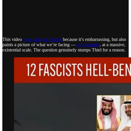
This video
went viral on Twitter
because it’s embarrassing, but also
paints a picture of what we’re facing —
psychopathy
, at a massive,
existential scale. The question genuinely stumps Thiel for a reason.