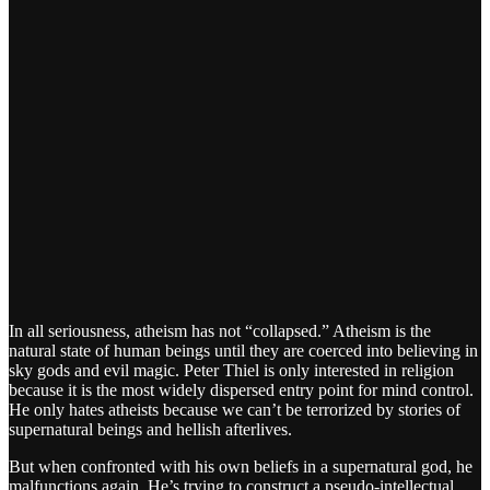
In all seriousness, atheism has not “collapsed.” Atheism is the
natural state of human beings until they are coerced into believing in
sky gods and evil magic. Peter Thiel is only interested in religion
because it is the most widely dispersed entry point for mind control.
He only hates atheists because we can’t be terrorized by stories of
supernatural beings and hellish afterlives.
But when confronted with his own beliefs in a supernatural god, he
malfunctions again. He’s trying to construct a pseudo-intellectual