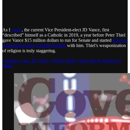
As I
wrote
, the current Vice President-elect JD Vance, first
“described” himself as a Catholic in 2019, a year before Peter Thiel
gave Vance $15 million dollars to run for Senate and started
Russian
propaganda video website Rumble
with him. Thiel’s weaponization
of religion is truly staggering.
Catholic Coup: JD Vance, PayPal Mafia, Opus Dei & Knights of
Malta