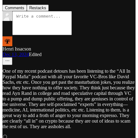
Comments
Restacks
Henri Issacson
Dec 13, 2024
Edited
One of my recent podcast detours has been listening to the “All In
Paypal Mafia” podcast with all your favorite VC-Bros like David
Sachs, etc etc. Once you get past the masturbation jokes, you realize
how they have nothing to offer society. They think just because they
read Ayn Rand in college and road speculative capital through VC
to a pump and dump public offering, they are geniuses in control of
the universe. They are self-proclaimed “experts” in everything—
medicine, AI, international politics, etc etc. Listening to them, is a
great way to add a froth of anger to your morning expresso. They
are clearly “all in” on crypto because they are out of ideas to scam
the rest of us. They are assholes all.