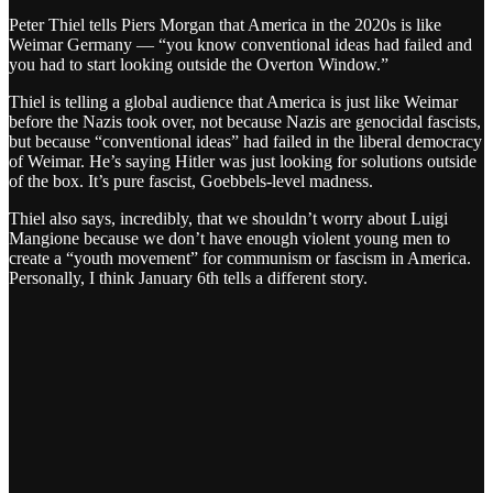
Peter Thiel tells Piers Morgan that America in the 2020s is like
Weimar Germany — “you know conventional ideas had failed and
you had to start looking outside the Overton Window.”
Thiel is telling a global audience that America is just like Weimar
before the Nazis took over, not because Nazis are genocidal fascists,
but because “conventional ideas” had failed in the liberal democracy
of Weimar. He’s saying Hitler was just looking for solutions outside
of the box. It’s pure fascist, Goebbels-level madness.
Thiel also says, incredibly, that we shouldn’t worry about Luigi
Mangione because we don’t have enough violent young men to
create a “youth movement” for communism or fascism in America.
Personally, I think January 6th tells a different story.