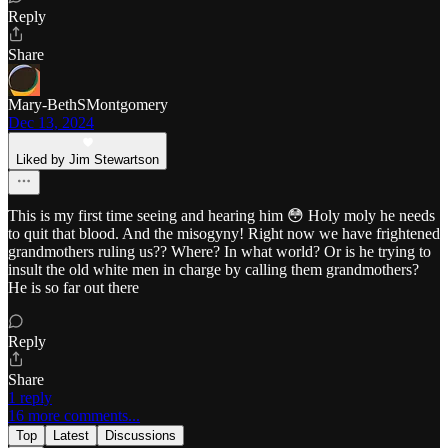
Reply
Share
Mary-BethSMontgomery
Dec 13, 2024
Liked by Jim Stewartson
This is my first time seeing and hearing him 😳 Holy moly he needs
to quit that blood. And the misogyny! Right now we have frightened
grandmothers ruling us?? Where? In what world? Or is he trying to
insult the old white men in charge by calling them grandmothers?
He is so far out there
Reply
Share
1 reply
16 more comments...
Top
Latest
Discussions