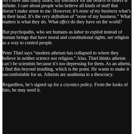
As I have said many times, my tolerance for the beliefs of others is
infinite. I care about people who believe all kinds of stuff that
doesn’t make sense to me. However, it’s
none of my business
what’s
in their head. It’s the
very definition
of “none of my business.” What
matters is what they
do
. What
effect
do they have on the world?
But psychopaths, who see humans as
labor to exploit
instead of
human beings that have moral and constitutional rights, see religion
as a way to control people.
Peter Thiel says “modern atheism has collapsed to where they
believe in neither science nor religion.” Also, Thiel thinks atheists
can’t be scientists because it’s too depressing for them. As an atheist,
I find this beyond insulting, which is the point. He wants to make it
uncomfortable for us. Atheists are anathema to a theocracy.
Regardless, he’s signed up for a cryonics policy. From the looks of
him, he may need it.