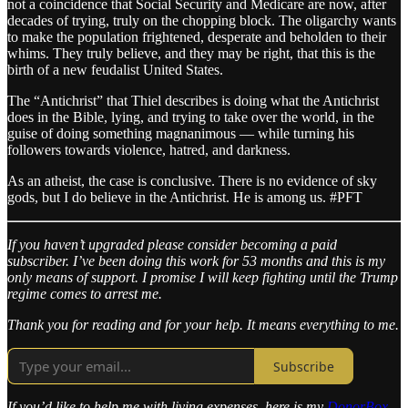
not a coincidence that Social Security and Medicare are now, after
decades of trying, truly on the chopping block. The oligarchy wants
to make the population frightened, desperate and beholden to their
whims. They truly believe, and they may be right, that this is the
birth of a new feudalist United States.
The “Antichrist” that Thiel describes is doing what the Antichrist
does in the Bible, lying, and trying to take over the world, in the
guise of doing something magnanimous — while turning his
followers towards violence, hatred, and darkness.
As an atheist, the case is conclusive. There is no evidence of sky
gods, but I do believe in the Antichrist. He is among us. #PFT
If you haven’t upgraded please consider becoming a paid
subscriber. I’ve been doing this work for 53 months and this is my
only means of support. I promise I will keep fighting until the Trump
regime comes to arrest me.
Thank you for reading and for your help. It means everything to me.
Subscribe
If you’d like to help me with living expenses, here is my
DonorBox
.