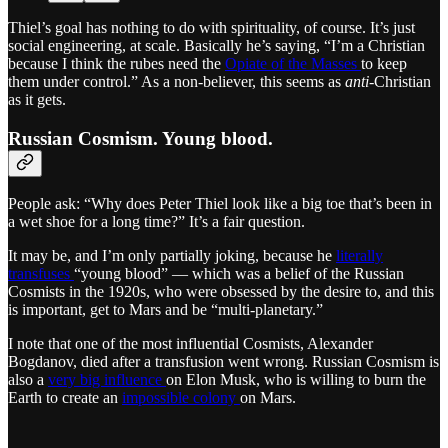
Thiel’s goal has nothing to do with spirituality, of course. It’s just
social engineering, at scale. Basically he’s saying, “I’m a Christian
because I think the rubes need the
Opiate of the Masses
to keep
them under control.” As a non-believer, this seems as
anti
-Christian
as it gets.
Russian Cosmism. Young blood.
People ask: “Why does Peter Thiel look like a big toe that’s been in
a wet shoe for a long time?” It’s a fair question.
It may be, and I’m only partially joking, because he
literally
transfuses
“young blood” — which was a belief of the Russian
Cosmists in the 1920s, who were obsessed by the desire to, and this
is important, get to Mars and be “multi-planetary.”
I note that one of the most influential Cosmists, Alexander
Bogdanov, died after a transfusion went wrong. Russian Cosmism is
also a
very big influence
on Elon Musk, who is willing to burn the
Earth to create an
impossible colony
on Mars.