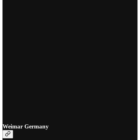
Weimar Germany