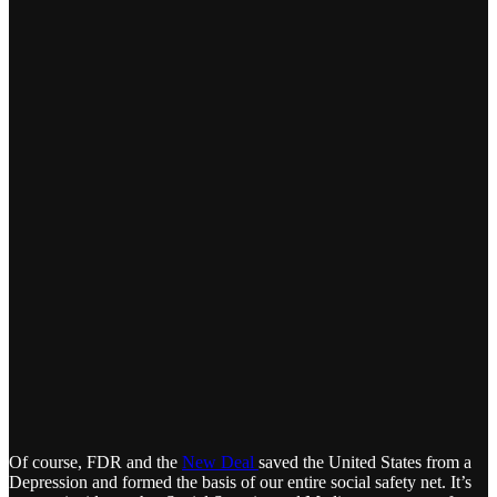
Of course, FDR and the
New Deal
saved the United States from a
Depression and formed the basis of our entire social safety net. It’s