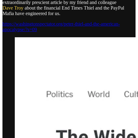
extraordinarily prescient article by my friend and colleague
Dave Troy
about the financial End Times Thiel and the PayPal
Mafia have engineered for us.
https://washingtonspectator.org/peter-thiel-and-the-american-
apocalypse/?s=09