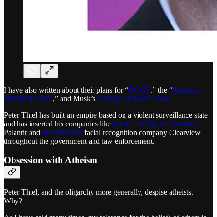
I have also written about their plans for “
DOGE
,” the “
Strategic
Bitcoin Reserve
,” and Musk’s
“colony on Mars” hoax
.
Peter Thiel has built an empire based on a violent surveillance state
and has inserted his companies like
private intelligence monster
Palantir and
neo-Nazi run
facial recognition company Clearview,
throughout the government and law enforcement.
Obsession with Atheism
Peter Thiel, and the oligarchy more generally, despise atheists.
Why?