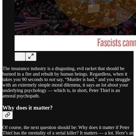
The insurance industry is a disgusting, evil racket that should be
burned in a fire and rebuilt by human beings. Regardless, when it
takes you 90 seconds to
not
say, “Murder is bad,” and you struggle
with an extremely simple moral dilemma, it says an lot about your
underlying psychology — which is, in short, Peter Thiel is an
amoral psychopath.
Why does it matter?
Of course, the next question should be: Why does it matter if Peter
Thiel has the mentality of a serial killer? It matters — a lot. Here’s an