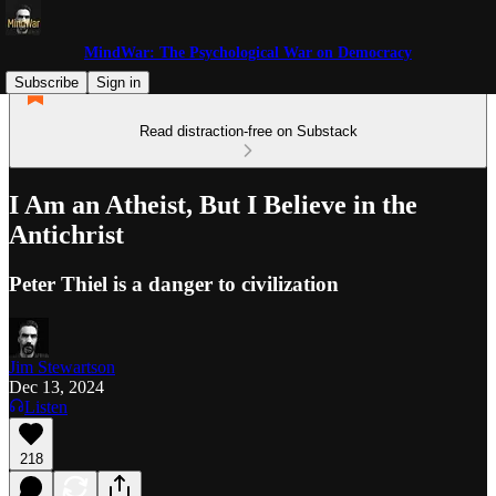
MindWar: The Psychological War on Democracy
Subscribe
Sign in
Read distraction-free on Substack
I Am an Atheist, But I Believe in the
Antichrist
Peter Thiel is a danger to civilization
Jim Stewartson
Dec 13, 2024
Listen
218