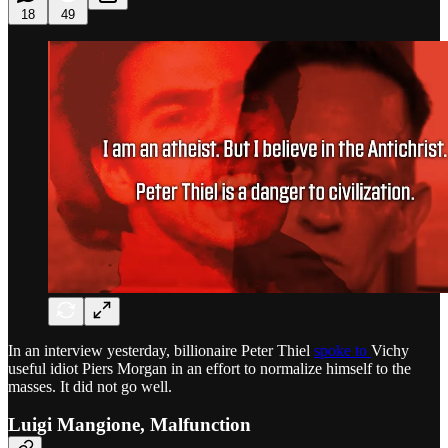
18
49
In an interview yesterday, billionaire Peter Thiel
spoke to
Vichy
useful idiot Piers Morgan in an effort to normalize himself to the
masses. It did not go well.
Luigi Mangione, Malfunction