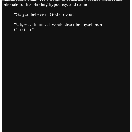
rationale for his blinding hypocrisy, and cannot.
“So you believe in God do you?”
“Uh, er… hmm… I would describe myself as a
Christian.”