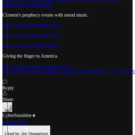
402b-8d41-c9c7e8f76a8c
Clement's prophecy events with mood music.
https://youtu.be/IJHf7kCn6Wo
https://youtu.be/2BjoNh6iy74
https://youtu.be/v9PPHs3q3jc
Giving the finger to America.
https://us8.campaign-archive.com/?
e&u=671bb21eef5f5c5e4a7ba1da0&id=a2b5fe306d#:~:text=The%2
Reply
Share
CyberSunshine☀️
Oct 24, 2022
Liked by Jim Stewartson