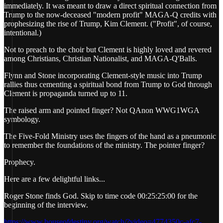
immediately. It was meant to draw a direct spiritual connection from
Trump to the now-deceased "modern profit" MAGA-Q credits with
prophesizing the rise of Trump, Kim Clement. ("Profit", of course,
intentional.)
Not to preach to the choir but Clement is highly loved and revered
among Christians, Christian Nationalist, and MAGA-Q'Balls.
Flynn and Stone incorporating Clement-style music into Trump
rallies thus cementing a spiritual bond from Trump to God through
Clement is propaganda turned up to 11.
The raised arm and pointed finger? Not QAnon WWG1WGA
symbology.
The Five-Fold Ministry uses the fingers of the hand as a pneumonic
to remember the foundations of the ministry. The pointer finger?
Prophecy.
Here are a few delightful links...
Roger Stone finds God. Skip to time code 00:25:25:00 for the
beginning of the interview.
https://www.houseofdestiny.org/watch/?video=4774350c-afc7-