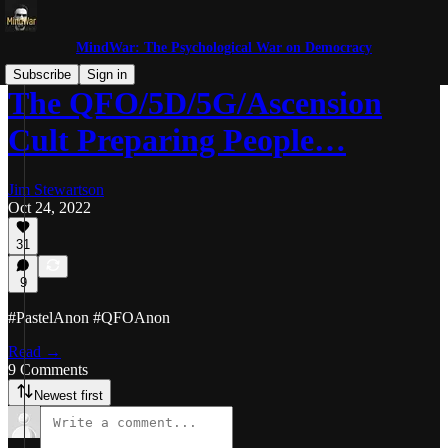
MindWar: The Psychological War on Democracy
Subscribe
Sign in
The QFO/5D/5G/Ascension
Cult Preparing People…
Jim Stewartson
Oct 24, 2022
31
9
#PastelAnon #QFOAnon
Read →
9 Comments
Newest first