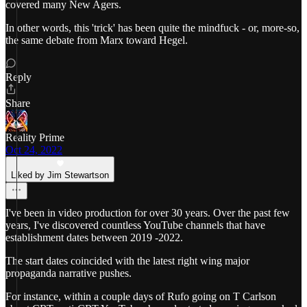
covered many New Agers.
In other words, this 'trick' has been quite the mindfuck - or, more-so,
the same debate from Marx toward Hegel.
Reply
Share
Reality Prime
Oct 24, 2022
Liked by Jim Stewartson
I've been in video production for over 30 years. Over the past few
years, I've discovered countless YouTube channels that have
establishment dates between 2019 -2022.
The start dates coincided with the latest right wing major
propaganda narrative pushes.
For instance, within a couple days of Rufo going on T Carlson