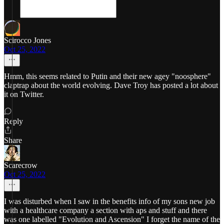
Scirocco Jones
Oct 25, 2022
Hmm, this seems related to Putin and their new agey "noosphere"
claptrap about the world evolving. Dave Troy has posted a lot about
it on Twitter.
Reply
Share
Scarecrow
Oct 25, 2022
I was disturbed when I saw in the benefits info of my sons new job
with a healthcare company a section with aps and stuff and there
was one labelled "Evolution and Ascension" I forget the name of the