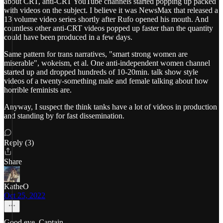
about CRT, anti-CRT YouTube channels started popping up packed
with videos on the subject. I believe it was NewsMax that released a
13 volume video series shortly after Rufo opened his mouth. And
countless other anti-CRT videos popped up faster than the quantity
could have been produced in a few days.
Same pattern for trans narratives, "smart strong women are
miserable", wokeism, et al. One anti-independent women channel
started up and dropped hundreds of 10-20min. talk show style
videos of a twenty-something male and female talking about how
horrible feminists are.
Anyway, I suspect the think tanks have a lot of videos in production
and standing by for fast dissemination.
Reply (3)
Share
KatheO
Oct 25, 2022
Good eye, Captain