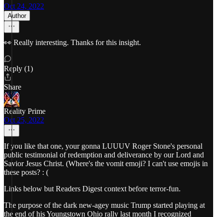
Oct 24, 2022
Author
👀 Really interesting. Thanks for this insight.
Reply (1)
Share
Reality Prime
Oct 25, 2022
If you like that one, your gonna LUUUV Roger Stone's personal
public testimonial of redemption and deliverance by our Lord and
Savior Jesus Christ. (Where's the vomit emoji? I can't use emojis in
these posts? : (
Links below but Readers Digest context before terror-fun.
The purpose of the dark new-agey music Trump started playing at
the end of his Youngstown Ohio rally last month I recognized