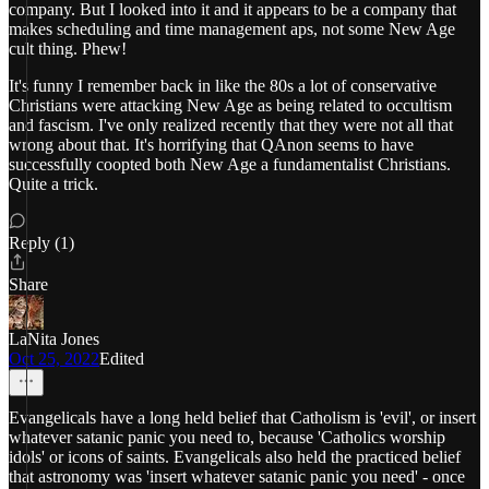
company. But I looked into it and it appears to be a company that
makes scheduling and time management aps, not some New Age
cult thing. Phew!
It's funny I remember back in like the 80s a lot of conservative
Christians were attacking New Age as being related to occultism
and fascism. I've only realized recently that they were not all that
wrong about that. It's horrifying that QAnon seems to have
successfully coopted both New Age a fundamentalist Christians.
Quite a trick.
Reply (1)
Share
LaNita Jones
Oct 25, 2022
Edited
Evangelicals have a long held belief that Catholism is 'evil', or insert
whatever satanic panic you need to, because 'Catholics worship
idols' or icons of saints. Evangelicals also held the practiced belief
that astronomy was 'insert whatever satanic panic you need' - once