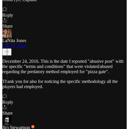
Reply
Share
LaNita Jones
Oct 24, 2022
December 24, 2016. This is the date I reported "abusive post" with
the specific "terms and conditions" that were violated/abused
regarding the predatory method employed for "pizza gate".
Thank you for also for noticing the specific methodology all the
players had employed.
Reply
Share
Jim Stewartson