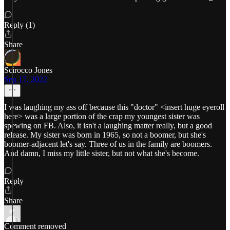
Reply (1)
Share
Scirocco Jones
Sep 17, 2022
I was laughing my ass off because this "doctor" <insert huge eyeroll
here> was a large portion of the crap my youngest sister was
spewing on FB. Also, it isn't a laughing matter really, but a good
release. My sister was born in 1965, so not a boomer, but she's
boomer-adjacent let's say. Three of us in the family are boomers.
And damn, I miss my little sister, but not what she's become.
Reply
Share
Comment removed