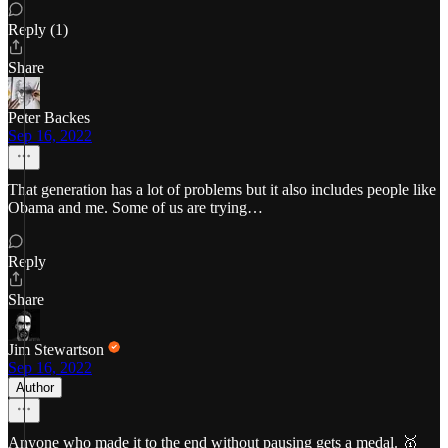
Reply (1)
Share
Peter Backes
Sep 16, 2022
That generation has a lot of problems but it also includes people like
Obama and me. Some of us are trying…
Reply
Share
Jim Stewartson
Sep 16, 2022
Author
Anyone who made it to the end without pausing gets a medal. 🥇