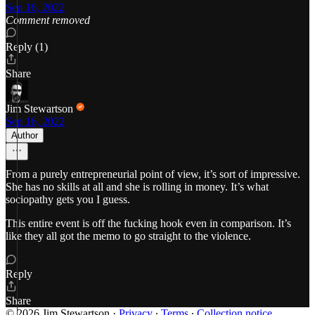
Sep 16, 2022
Comment removed
Reply (1)
Share
Jim Stewartson
Sep 16, 2022
Author
From a purely entrepreneurial point of view, it’s sort of impressive.
She has no skills at all and she is rolling in money. It’s what
sociopathy gets you I guess.
This entire event is off the fucking hook even in comparison. It’s
like they all got the memo to go straight to the violence.
Reply
Share
© 2026 Jim Stewartson
·
Privacy
∙
Terms
∙
Collection notice