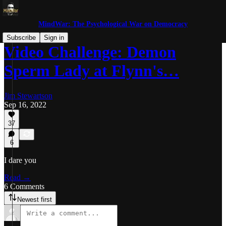
MindWar: The Psychological War on Democracy
Subscribe
Sign in
Video Challenge: Demon
Sperm Lady at Flynn's…
Jim Stewartson
Sep 16, 2022
37
6
I dare you
Read →
6 Comments
Newest first