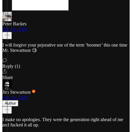
Peter Backes
Sep 16, 2022
I will forgive your pejorative use of the term ‘boomer’ this one time
Mr. Stewartson 🧐
Reply (1)
Share
Jim Stewartson
Sep 16, 2022
Author
I make no apologies. They were the generation right ahead of me
and fucked it all up.