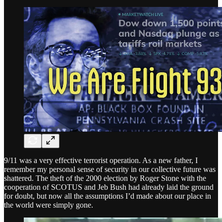
9/11 was a very effective terrorist operation. As a new father, I
remember my personal sense of security in our collective future was
shattered. The theft of the 2000 election by Roger Stone with the
cooperation of SCOTUS and Jeb Bush had already laid the ground
for doubt, but now all the assumptions I’d made about our place in
the world were simply gone.