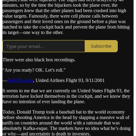
minutes, so by the time the hijackers took the plane over, the
passengers
knew
that the other planes had been crashed into high
value targets. Famously, there were cell phone calls between
passengers and their loved ones on the ground before a plan was
hatched to take the cockpit back and prevent the plane from hitting
its target—one way to the other.
Subscribe
There were also black box recordings.
“Are you ready? OK. Let’s roll.”
—
Todd Beamer
, United Airlines Flight 93, 9/11/2001
It seems to me that we are currently on United States Flight 93, the
terrorists have locked themselves in the cockpit, and we know they
have no intention of ever landing the plane.
Today, Donald Trump took a baseball bat to the world economy
before shooting America in the head by slapping a massive wall of
tariffs on countries around the world with a rationale that was
absolutely Kafka-esque. The markets have no idea what he’s doing
or why—and uncertainty is death to investors.