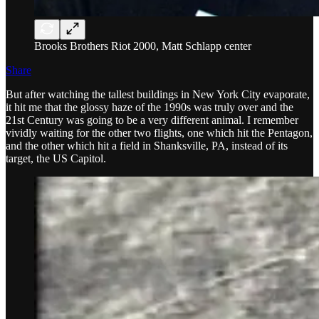
Brooks Brothers Riot 2000, Matt Schlapp center
Share
But after watching the tallest buildings in New York City evaporate,
it hit me that the glossy haze of the 1990s was truly over and the
21st Century was going to be a very different animal. I remember
vividly waiting for the other two flights, one which hit the Pentagon,
and the other which hit a field in Shanksville, PA, instead of its
target, the US Capitol.