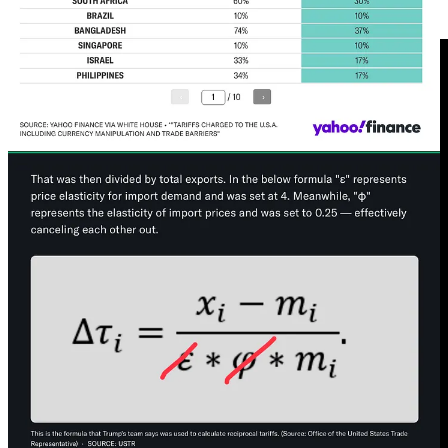
Great Depression
. This is a feature not a bug for the Trump regime.