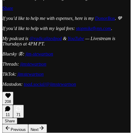
Share
If you’d like to help me with expenses, here is my
DonorBox
. 💙
If you’d like to help with my legal fees:
stopmikeflynn.com
.
My podcast is
@radicalizedpod
&
YouTube
— Livestream is
Thursdays at 4PM PT.
Bluesky 🦋:
jim-stewartson
Threads:
jimstewartson
TikTok:
jimstewartson
Mastodon:
toad.social/@jimstewartson
208
11
71
Share
Previous
Next