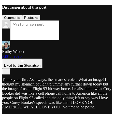
Discussion about this post
Comments
Restacks
Ruthy Wexler
Apr 3, 2025
Liked by Jim Stewartson
Thank you, Jim. As always, the smartest voice. What an image! I
thought my stomach couldn't plummet any further down today but
the image of us on Flight 93 hit way home. I realised that what Cory
Booker did was like a cell phone call home to America like all the
people on Flight 93 called and the only thing left to say was I love
you. Corey Booker's speech was like that. I LOVE YOU
AMERICA. WE ALL LOVE YOU. No time to be polite.