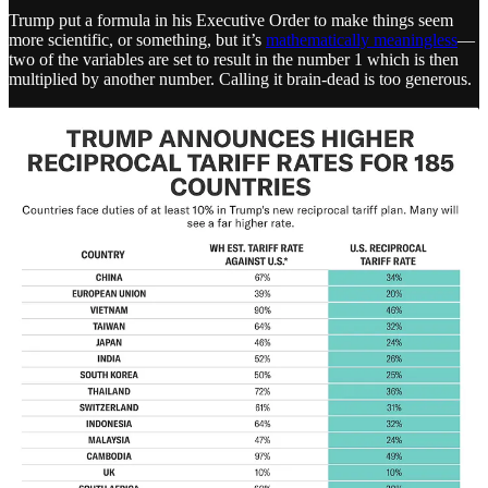
Trump put a formula in his Executive Order to make things seem
more scientific, or something, but it’s
mathematically meaningless
—
two of the variables are set to result in the number 1 which is then
multiplied by another number. Calling it brain-dead is too generous.
Trump slapped tariffs on uninhabited islands, and places populated
exclusively by penguins, while also increasing tariffs on China to an
insane 54% tax on their goods. which they will pass on to every
American.
What’s important to understand is that Trump is replicating the
conditions for an economic depression—on purpose. ICYMI, the
Smoot-Hawley Tariff Act
by Hoover in 1930 was an attempt to
generate “more revenue” but actually turned a
recession
into the