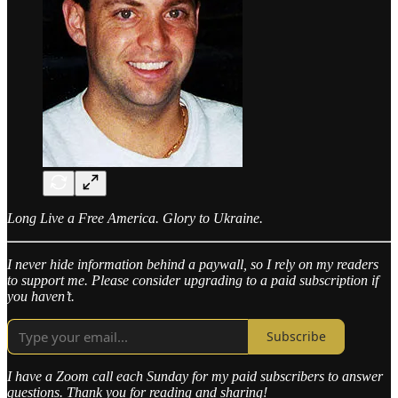
Long Live a Free America. Glory to Ukraine.
I never hide information behind a paywall, so I rely on my readers
to support me. Please consider upgrading to a paid subscription if
you haven’t.
Subscribe
I have a Zoom call each Sunday for my paid subscribers to answer
questions. Thank you for reading and sharing!