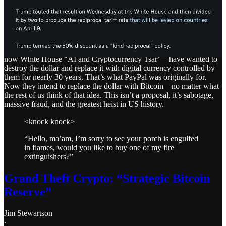
There are people who are trying to call this a “risk” or a “gamble,”
while others are calling it a “big mistake.” It is neither. A financial
meltdown is exactly the result they want and expect.
The PayPal Mafia, led by Musk, Thiel, and David Sacks—who is
now White House “AI and Cryptocurrency Tsar”—have wanted to
destroy the dollar and replace it with digital currency controlled by
them for nearly 30 years. That’s what PayPal was originally for.
Now they intend to replace the dollar with Bitcoin—no matter what
the rest of us think of that idea. This isn’t a proposal, it’s sabotage,
massive fraud, and the greatest heist in US history.
<knock knock>
“Hello, ma’am, I’m sorry to see your porch is engulfed
in flames, would you like to buy one of my fire
extinguishers?”
Grand Theft Crypto: “Strategic Bitcoin
Reserve”
Jim Stewartson
·