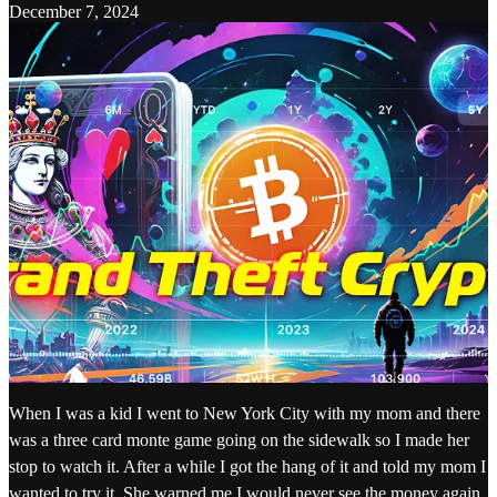
December 7, 2024
When I was a kid I went to New York City with my mom and there
was a three card monte game going on the sidewalk so I made her
stop to watch it. After a while I got the hang of it and told my mom I
wanted to try it. She warned me I would never see the money again