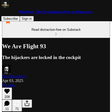
MindWar: The Psychological War on Democracy
Subscribe
Sign in
Read distraction-free on Substack
We Are Flight 93
The hijackers are locked in the cockpit
Jim Stewartson
Apr 03, 2025
Listen
208
11
71