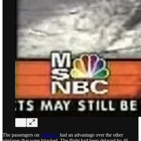
The passengers on
Flight 93
had an advantage over the other
airplanes that were hijacked. The flight had been delayed by 46