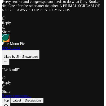
Every senator and congressperson needs to do what Cory Booker
did. One after the other after the other. A PRIMAL SCREAM OF
NO GET AWAY, STOP DESTROYING US.
Reply
Share
Blue Moon Pie
Apr 3, 2025
Liked by Jim Stewartson
“Let’s roll!”
Reply
Share
9 more comments...
Top
Latest
Discussions