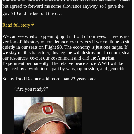
but agreed to forward me some allowance anyway, so I gave the
guy $10 and he laid out the c…
Read full story
We can see what’s happening right in front of our eyes. There is no
version of this story where democracy survives if we continue to sit
quietly in our seats on Flight 93. The economy is just one target. If
we stay on this trajectory, this regime will destroy our freedom, steal
our resources, co-opt our government and end the American
Experiment permanently. The relative peace since WWII will be
replaced by a world torn apart by wars, oppression, and genocide.
So, as Todd Beamer said more than 23 years ago:
“Are you ready?”