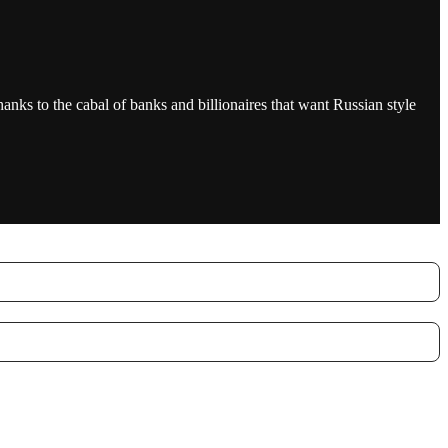
anks to the cabal of banks and billionaires that want Russian style