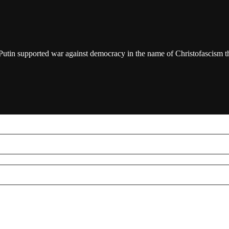
/Putin supported war against democracy in the name of Christofascism th