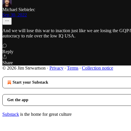
Michael Siebielec
Sep 30, 2022
And we will lose this war to inaction just like we are losing the GQP
autocracy to rule over the low IQ USA.
Reply
Share
© 2026 Jim Stewartson
·
Privacy
∙
Terms
∙
Collection notice
Start your Substack
Get the app
Substack
is the home for great culture