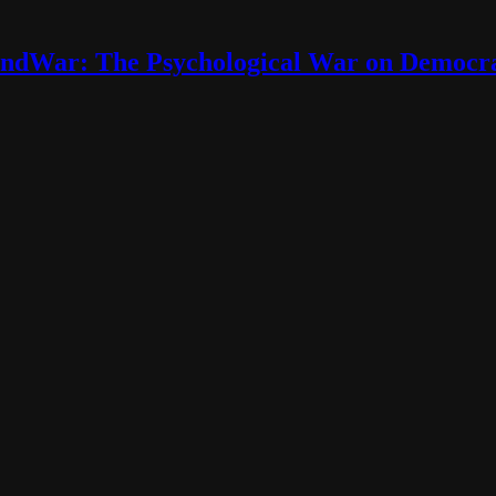
ndWar: The Psychological War on Democr