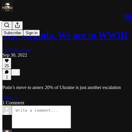
Mi
Yes, Virginia, We are in WWIII
Subscribe
Sign in
Jim Stewartson
Sep 30, 2022
25
1
Putin’s move to annex 20% of Ukraine is just another escalation
Read →
1 Comment